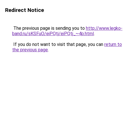
Redirect Notice
The previous page is sending you to
http://www.legko-
band.ru/sKSFuO/eiPQtj/eiPQtj_~4p.html
.
If you do not want to visit that page, you can
return to
the previous page
.