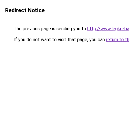
Redirect Notice
The previous page is sending you to
http://www.legko-b
If you do not want to visit that page, you can
return to t