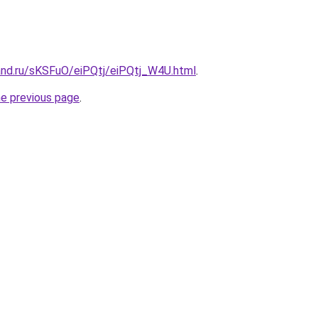
and.ru/sKSFuO/eiPQtj/eiPQtj_W4U.html
.
he previous page
.