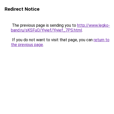
Redirect Notice
The previous page is sending you to
http://www.legko-
band.ru/sKSFuO/Yiyief/Yiyief_7PS.html
.
If you do not want to visit that page, you can
return to
the previous page
.