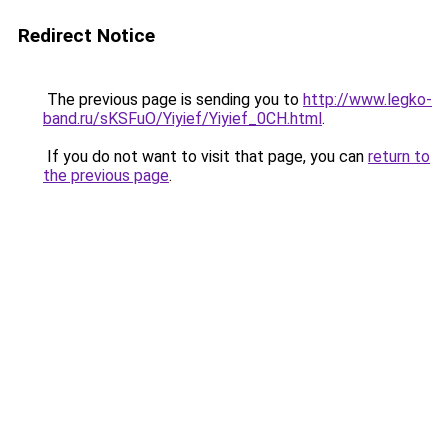
Redirect Notice
The previous page is sending you to
http://www.legko-
band.ru/sKSFuO/Yiyief/Yiyief_0CH.html
.
If you do not want to visit that page, you can
return to
the previous page
.