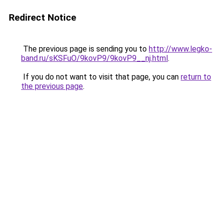
Redirect Notice
The previous page is sending you to
http://www.legko-
band.ru/sKSFuO/9kovP9/9kovP9__nj.html
.
If you do not want to visit that page, you can
return to
the previous page
.