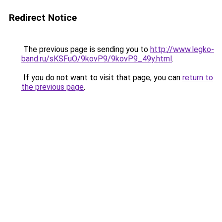
Redirect Notice
The previous page is sending you to
http://www.legko-
band.ru/sKSFuO/9kovP9/9kovP9_49y.html
.
If you do not want to visit that page, you can
return to
the previous page
.