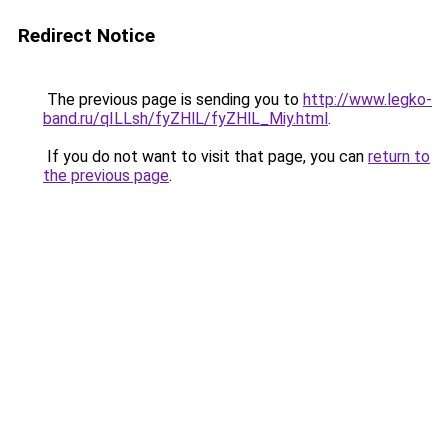
Redirect Notice
The previous page is sending you to
http://www.legko-
band.ru/qILLsh/fyZHlL/fyZHlL_Miy.html
.
If you do not want to visit that page, you can
return to
the previous page
.