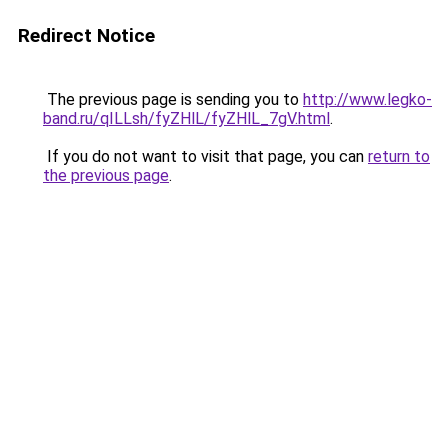
Redirect Notice
The previous page is sending you to
http://www.legko-
band.ru/qILLsh/fyZHlL/fyZHlL_7gV.html
.
If you do not want to visit that page, you can
return to
the previous page
.