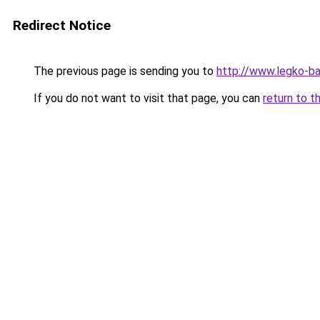
Redirect Notice
The previous page is sending you to
http://www.legko-b
If you do not want to visit that page, you can
return to t