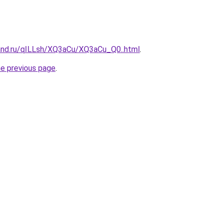
and.ru/qILLsh/XQ3aCu/XQ3aCu_Q0..html
.
he previous page
.