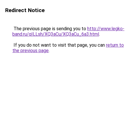
Redirect Notice
The previous page is sending you to
http://www.legko-
band.ru/qILLsh/XQ3aCu/XQ3aCu_6a3.html
.
If you do not want to visit that page, you can
return to
the previous page
.