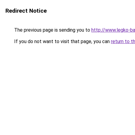
Redirect Notice
The previous page is sending you to
http://www.legko-b
If you do not want to visit that page, you can
return to t