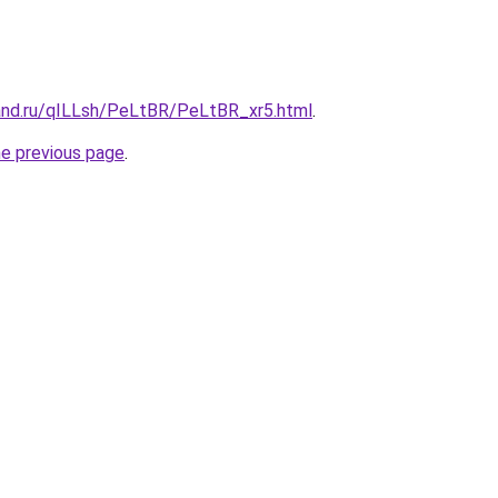
and.ru/qILLsh/PeLtBR/PeLtBR_xr5.html
.
he previous page
.