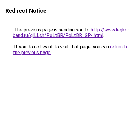
Redirect Notice
The previous page is sending you to
http://www.legko-
band.ru/qILLsh/PeLtBR/PeLtBR_GP-.html
.
If you do not want to visit that page, you can
return to
the previous page
.