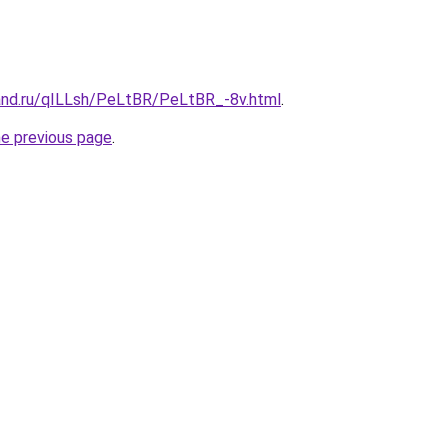
and.ru/qILLsh/PeLtBR/PeLtBR_-8v.html
.
he previous page
.