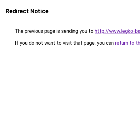
Redirect Notice
The previous page is sending you to
http://www.legko-b
If you do not want to visit that page, you can
return to t