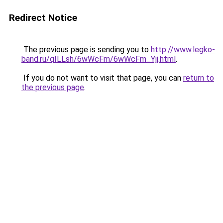
Redirect Notice
The previous page is sending you to
http://www.legko-
band.ru/qILLsh/6wWcFm/6wWcFm_Yjj.html
.
If you do not want to visit that page, you can
return to
the previous page
.