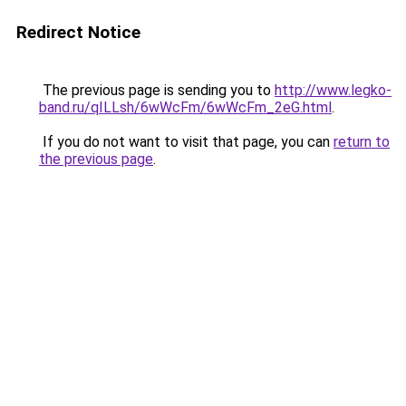
Redirect Notice
The previous page is sending you to
http://www.legko-
band.ru/qILLsh/6wWcFm/6wWcFm_2eG.html
.
If you do not want to visit that page, you can
return to
the previous page
.