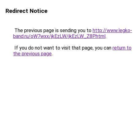
Redirect Notice
The previous page is sending you to
http://www.legko-
band.ru/oW7wxx/jkEzLW/jkEzLW_Z8P.html
.
If you do not want to visit that page, you can
return to
the previous page
.