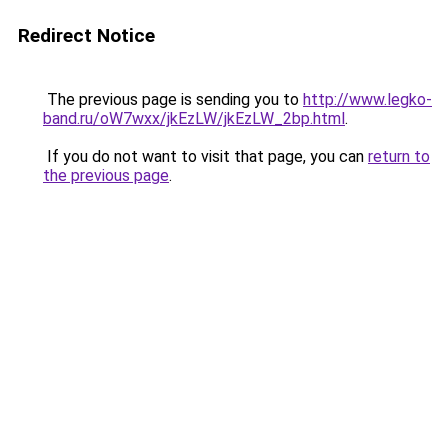
Redirect Notice
The previous page is sending you to
http://www.legko-
band.ru/oW7wxx/jkEzLW/jkEzLW_2bp.html
.
If you do not want to visit that page, you can
return to
the previous page
.