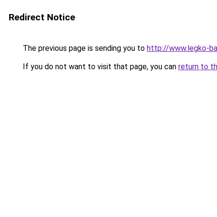
Redirect Notice
The previous page is sending you to
http://www.legko-b
If you do not want to visit that page, you can
return to t