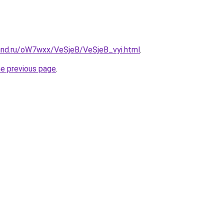
and.ru/oW7wxx/VeSjeB/VeSjeB_vyi.html
.
he previous page
.