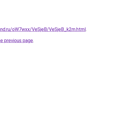
band.ru/oW7wxx/VeSjeB/VeSjeB_k2m.html
.
he previous page
.