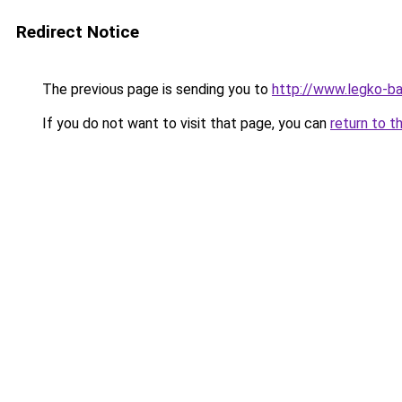
Redirect Notice
The previous page is sending you to
http://www.legko-
If you do not want to visit that page, you can
return to t