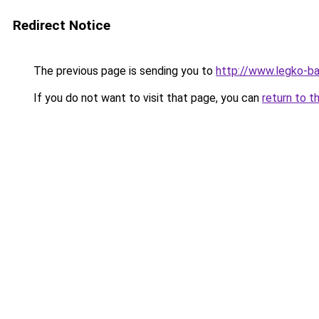
Redirect Notice
The previous page is sending you to
http://www.legko-b
If you do not want to visit that page, you can
return to t