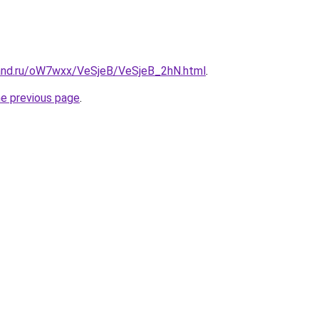
and.ru/oW7wxx/VeSjeB/VeSjeB_2hN.html
.
he previous page
.