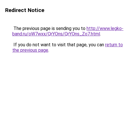
Redirect Notice
The previous page is sending you to
http://www.legko-
band.ru/oW7wxx/QrYOns/QrYOns_Zo7.html
.
If you do not want to visit that page, you can
return to
the previous page
.