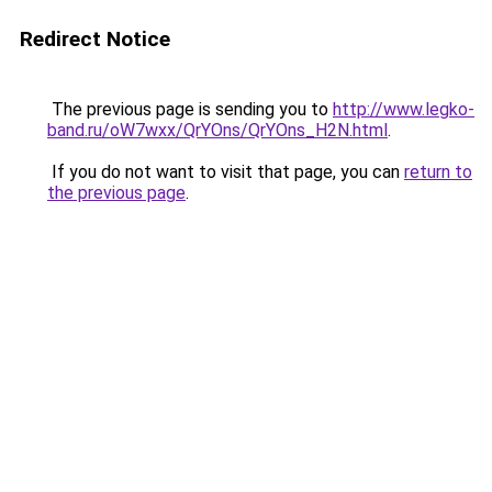
Redirect Notice
The previous page is sending you to
http://www.legko-
band.ru/oW7wxx/QrYOns/QrYOns_H2N.html
.
If you do not want to visit that page, you can
return to
the previous page
.