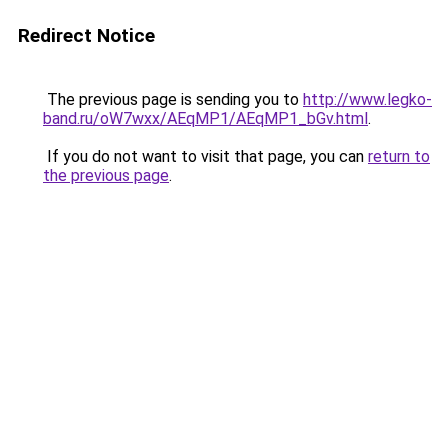
Redirect Notice
The previous page is sending you to
http://www.legko-
band.ru/oW7wxx/AEqMP1/AEqMP1_bGv.html
.
If you do not want to visit that page, you can
return to
the previous page
.