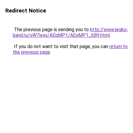
Redirect Notice
The previous page is sending you to
http://www.legko-
band.ru/oW7wxx/AEqMP1/AEqMP1_6B9.html
.
If you do not want to visit that page, you can
return to
the previous page
.