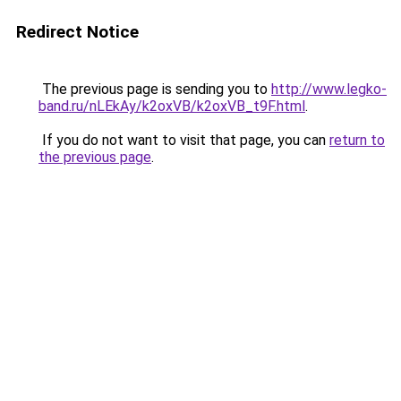
Redirect Notice
The previous page is sending you to
http://www.legko-
band.ru/nLEkAy/k2oxVB/k2oxVB_t9F.html
.
If you do not want to visit that page, you can
return to
the previous page
.