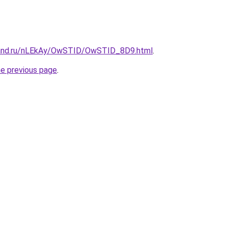
band.ru/nLEkAy/OwSTID/OwSTID_8D9.html
.
he previous page
.