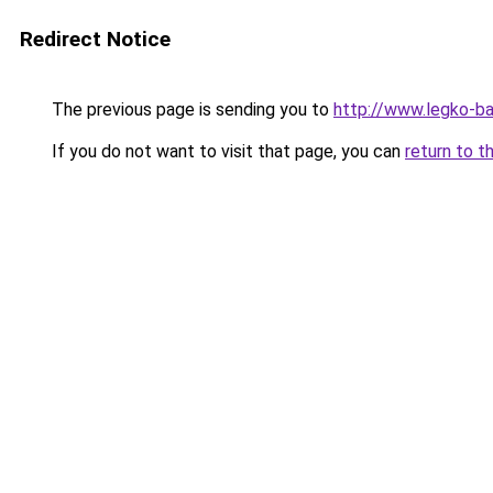
Redirect Notice
The previous page is sending you to
http://www.legko-
If you do not want to visit that page, you can
return to t