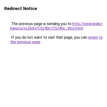
Redirect Notice
The previous page is sending you to
http://www.legko-
band.ru/nLEkAy/C5z40c/C5z40c_Wzs.html
.
If you do not want to visit that page, you can
return to
the previous page
.