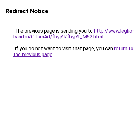
Redirect Notice
The previous page is sending you to
http://www.legko-
band.ru/OTsmAd/fbyjYI/fbyjYI_M62.html
.
If you do not want to visit that page, you can
return to
the previous page
.