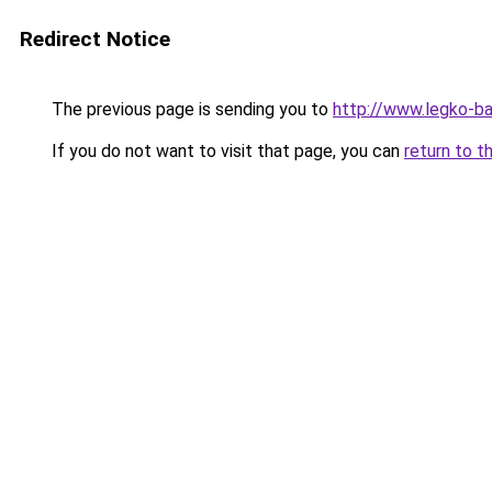
Redirect Notice
The previous page is sending you to
http://www.legko-
If you do not want to visit that page, you can
return to t