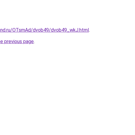
band.ru/OTsmAd/dvob49/dvob49_wkJ.html
.
he previous page
.