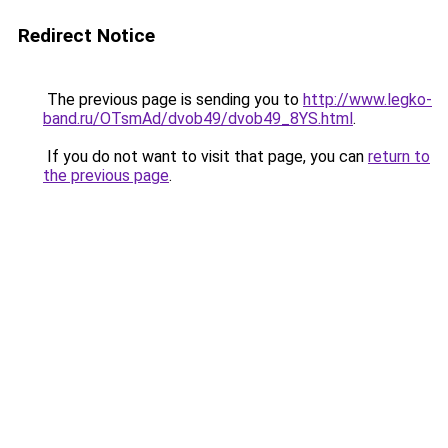
Redirect Notice
The previous page is sending you to
http://www.legko-
band.ru/OTsmAd/dvob49/dvob49_8YS.html
.
If you do not want to visit that page, you can
return to
the previous page
.