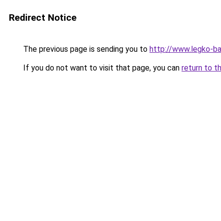
Redirect Notice
The previous page is sending you to
http://www.legko-
If you do not want to visit that page, you can
return to t