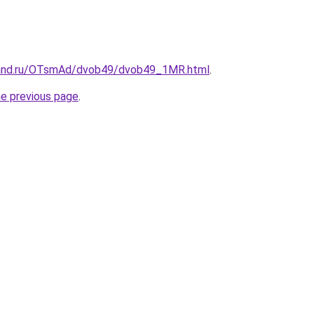
band.ru/OTsmAd/dvob49/dvob49_1MR.html
.
he previous page
.