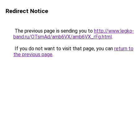
Redirect Notice
The previous page is sending you to
http://www.legko-
band.ru/OTsmAd/amb6VX/amb6VX_rFg.html
.
If you do not want to visit that page, you can
return to
the previous page
.