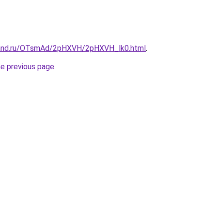
band.ru/OTsmAd/2pHXVH/2pHXVH_lk0.html
.
he previous page
.