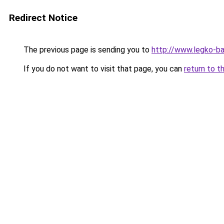
Redirect Notice
The previous page is sending you to
http://www.legko-
If you do not want to visit that page, you can
return to t