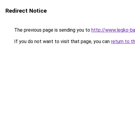
Redirect Notice
The previous page is sending you to
http://www.legko-b
If you do not want to visit that page, you can
return to t