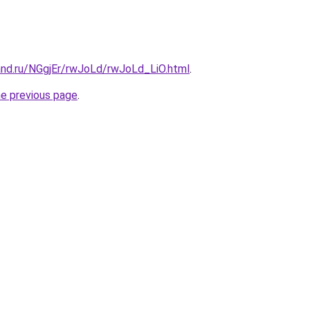
and.ru/NGgjEr/rwJoLd/rwJoLd_LiO.html
.
he previous page
.