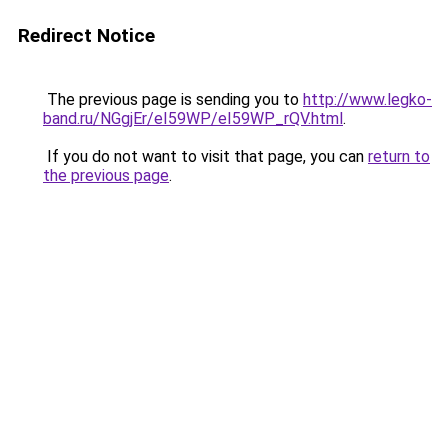
Redirect Notice
The previous page is sending you to
http://www.legko-
band.ru/NGgjEr/eI59WP/eI59WP_rQV.html
.
If you do not want to visit that page, you can
return to
the previous page
.