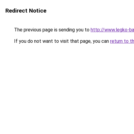
Redirect Notice
The previous page is sending you to
http://www.legko-b
If you do not want to visit that page, you can
return to t