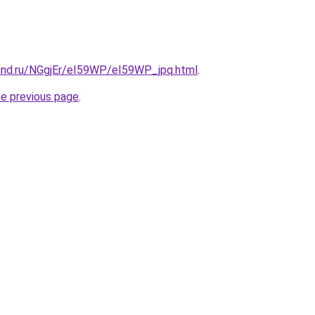
and.ru/NGgjEr/eI59WP/eI59WP_jpq.html
.
he previous page
.