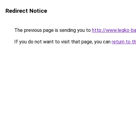
Redirect Notice
The previous page is sending you to
http://www.legko-b
If you do not want to visit that page, you can
return to t