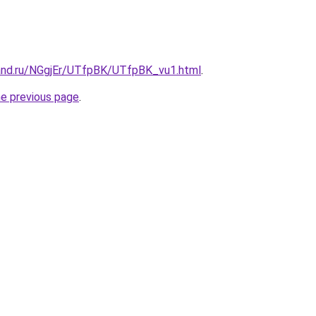
and.ru/NGgjEr/UTfpBK/UTfpBK_vu1.html
.
he previous page
.