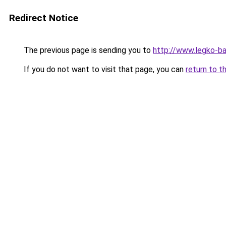
Redirect Notice
The previous page is sending you to
http://www.legko-b
If you do not want to visit that page, you can
return to t