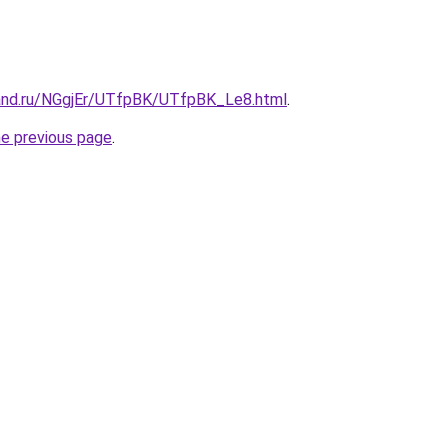
and.ru/NGgjEr/UTfpBK/UTfpBK_Le8.html
.
he previous page
.