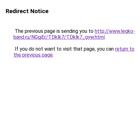
Redirect Notice
The previous page is sending you to
http://www.legko-
band.ru/NGgjEr/TDklk7/TDklk7_gyw.html
.
If you do not want to visit that page, you can
return to
the previous page
.