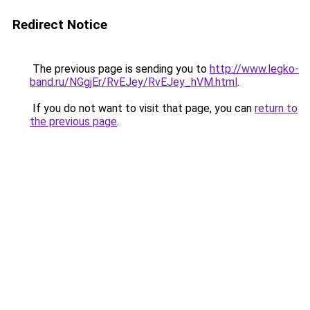
Redirect Notice
The previous page is sending you to
http://www.legko-
band.ru/NGgjEr/RvEJey/RvEJey_hVM.html
.
If you do not want to visit that page, you can
return to
the previous page
.