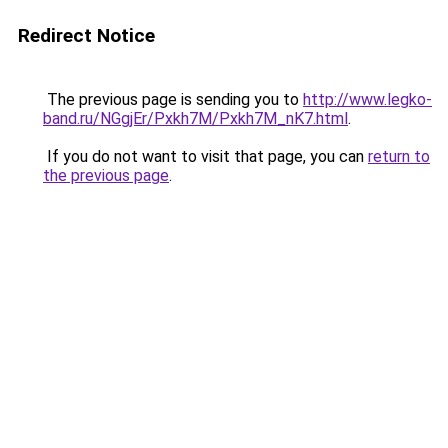
Redirect Notice
The previous page is sending you to
http://www.legko-
band.ru/NGgjEr/Pxkh7M/Pxkh7M_nK7.html
.
If you do not want to visit that page, you can
return to
the previous page
.