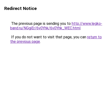
Redirect Notice
The previous page is sending you to
http://www.legko-
band.ru/NGgjEr/6v0Yhk/6v0Yhk_WEC.html
.
If you do not want to visit that page, you can
return to
the previous page
.