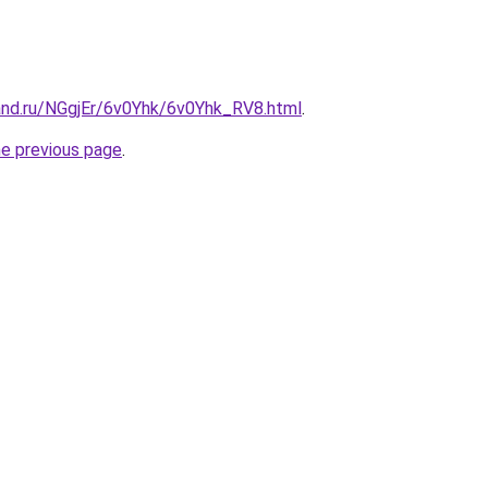
and.ru/NGgjEr/6v0Yhk/6v0Yhk_RV8.html
.
he previous page
.