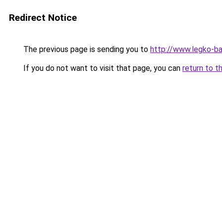
Redirect Notice
The previous page is sending you to
http://www.legko-b
If you do not want to visit that page, you can
return to t