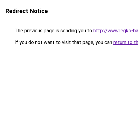
Redirect Notice
The previous page is sending you to
http://www.legko-b
If you do not want to visit that page, you can
return to t