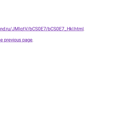
and.ru/JMIqtV/bCS0E7/bCS0E7_Hkl.html
.
he previous page
.