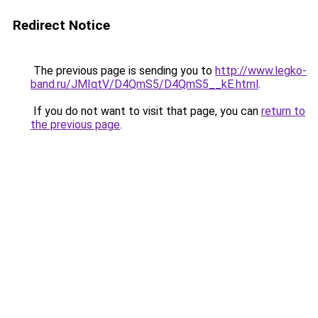
Redirect Notice
The previous page is sending you to
http://www.legko-
band.ru/JMIqtV/D4QmS5/D4QmS5__kE.html
.
If you do not want to visit that page, you can
return to
the previous page
.