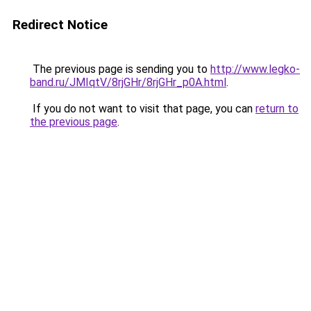
Redirect Notice
The previous page is sending you to
http://www.legko-
band.ru/JMIqtV/8rjGHr/8rjGHr_p0A.html
.
If you do not want to visit that page, you can
return to
the previous page
.