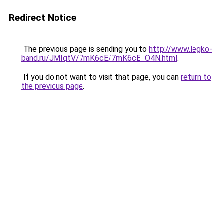
Redirect Notice
The previous page is sending you to
http://www.legko-
band.ru/JMIqtV/7mK6cE/7mK6cE_O4N.html
.
If you do not want to visit that page, you can
return to
the previous page
.