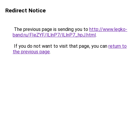
Redirect Notice
The previous page is sending you to
http://www.legko-
band.ru/FIeZYF/lLlnP7/lLlnP7_hpJ.html
.
If you do not want to visit that page, you can
return to
the previous page
.