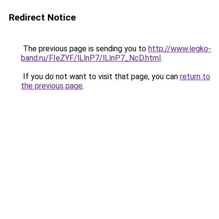
Redirect Notice
The previous page is sending you to
http://www.legko-
band.ru/FIeZYF/lLlnP7/lLlnP7_NcD.html
.
If you do not want to visit that page, you can
return to
the previous page
.