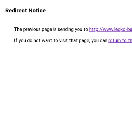
Redirect Notice
The previous page is sending you to
http://www.legko-b
If you do not want to visit that page, you can
return to t