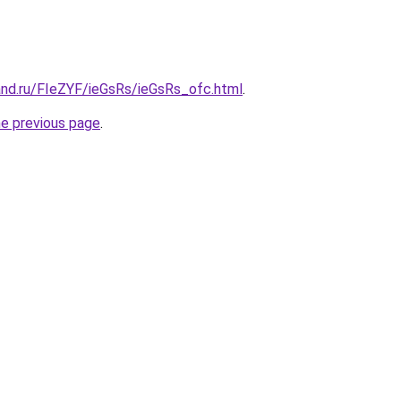
and.ru/FIeZYF/ieGsRs/ieGsRs_ofc.html
.
he previous page
.